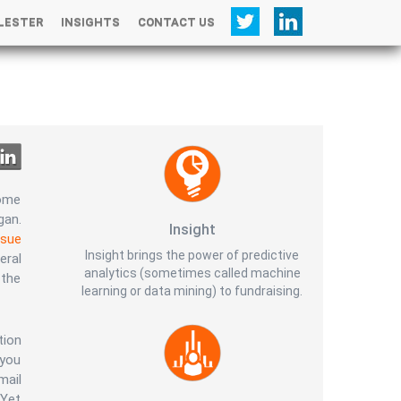
LESTER
INSIGHTS
CONTACT US
+
some
gan.
Insight
ssue
Insight brings the power of predictive
eral
analytics (sometimes called machine
 the
learning or data mining) to fundraising.
tion
 you
mail
 Yet