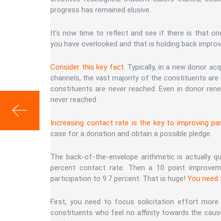
progress has remained elusive.
It’s now time to reflect and see if there is that o
you have overlooked and that is holding back improv
Consider this key fact
. Typically, in a new donor ac
channels, the vast majority of the constituents are
constituents are never reached. Even in donor ren
never reached.
Increasing contact rate is the key to improving par
case for a donation and obtain a possible pledge.
The back-of-the-envelope arithmetic is actually qu
percent contact rate. Then a 10 point improveme
participation to 9.7 percent. That is huge!
You need t
First, you need to focus solicitation effort more 
constituents who feel no affinity towards the cause