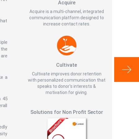
Acquire
Acquire is a multi-channel, integrated
communication platform designed to
that
increase contact rates.
iple
 the
 are
Cultivate
Cultivate improves donor retention
ke a
with personalized communication that
speaks to donor's interests &
motivation for giving.
a 45
rall
Solutions for Non Profit Sector
edly
sity