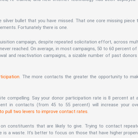
ne silver bullet that you have missed. That one core missing piece 
ements. Fortunately there is one.
quisition campaign, despite repeated solicitation effort, across mult
 never reached. On average, in most campaigns, 50 to 60 percent of
ewal and reactivation campaigns, a sizable number of past donors
ticipation
. The more contacts the greater the opportunity to ma
ite compelling. Say your donor participation rate is 8 percent at 
nt in contacts (from 45 to 55 percent) will increase your ove
o pull two levers to improve contact rates
.
on constituents that are likely to give. Trying to contact repeat
 is a waste. It’s better to focus on those that have higher propen