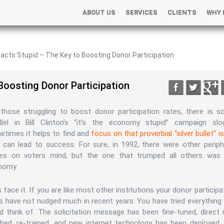
ABOUT US
SERVICES
CLIENTS
WHY 
+
+
tacts Stupid – The Key to Boosting Donor Participation
 Boosting Donor Participation
those struggling to boost donor participation rates, there is 
allel in Bill Clinton’s “it’s the economy stupid” campaign slo
times it helps to find and
focus on that proverbial “silver bullet” i
 can lead to success. For sure, in 1992, there were other periph
ues on voters mind, but the one that trumped all others was
nomy.
s face it. If you are like most other institutions your donor participa
s have not nudged much in recent years. You have tried everything
d think of. The solicitation message has been fine-tuned, direct 
ached, re-trained, and new internet technology has been deployed.