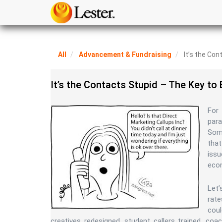
All
Advancement & Fundraising
It’s the Con
It’s the Contacts Stupid – The Key to
For 
par
Some
that
iss
eco
Let’
rate
coul
creatives redesigned, student callers trained, co