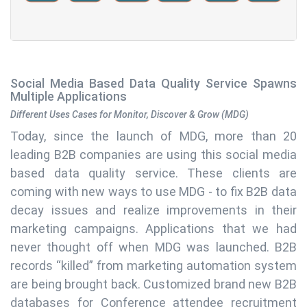
Social Media Based Data Quality Service Spawns
Multiple Applications
Different Uses Cases for Monitor, Discover & Grow (MDG)
Today, since the launch of MDG, more than 20
leading B2B companies are using this social media
based data quality service. These clients are
coming with new ways to use MDG - to fix B2B data
decay issues and realize improvements in their
marketing campaigns. Applications that we had
never thought off when MDG was launched. B2B
records “killed” from marketing automation system
are being brought back. Customized brand new B2B
databases for Conference attendee recruitment