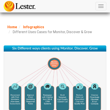
Toggl
navig
Home
Infographics
Different Uses Cases for Monitor, Discover & Grow