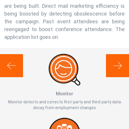
are being built. Direct mail marketing efficiency is
being boosted by detecting obsolescence before
the campaign. Past event attendees are being
reengaged to boost conference attendance. The
application list goes on.
Monitor
Monitor detects and corrects first-party and third-party data
decay from employment changes