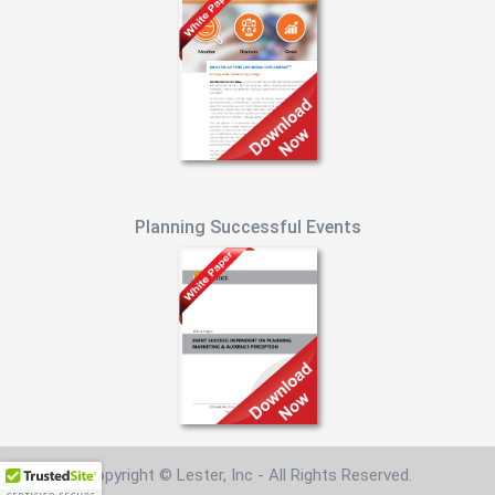
Planning Successful Events
Copyright © Lester, Inc - All Rights Reserved.