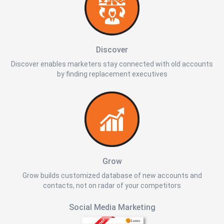
Discover
Discover enables marketers stay connected with old accounts
by finding replacement executives
Grow
Grow builds customized database of new accounts and
contacts, not on radar of your competitors
Social Media Marketing